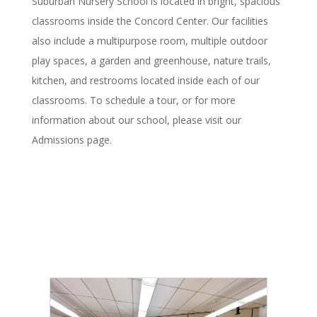
Suburban Nursery School is located in bright, spacious
classrooms inside the Concord Center. Our facilities
also include a multipurpose room, multiple outdoor
play spaces, a garden and greenhouse, nature trails,
kitchen, and restrooms located inside each of our
classrooms. To schedule a tour, or for more
information about our school, please visit our
Admissions page.