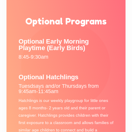
Optional Programs
Optional Early Morning
Playtime (Early Birds)
8:45-9:30am
Optional Hatchlings
Tuesdsays and/or Thursdays from
9:45am-11:45am
Hatchlings is our weekly playgroup for little ones
ages 8 months- 2 years old and their parent or
caregiver. Hatchlings provides children with their
first exposure to a classroom and allows families of
similar age children to connect and build a