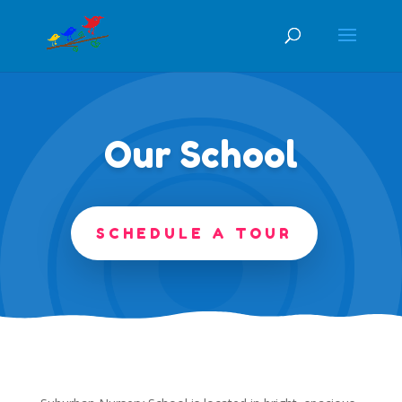
Our School
SCHEDULE A TOUR