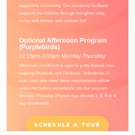
supportive community. Our wonderful facilitator
supports the children through thoughtful play,
songs and stories, and outdoor fun!
Optional Afternoon Program
(Purplebirds)
12:15pm-3:00pm Monday-Thursday
Afternoon enrollment is open to potty-trained, non-
napping Bluebirds and Redbirds. Yellowbirds (2-
year-olds) who meet these requirements will be
evaluated before acceptance into the program.
Monday-Thursday (Parent may choose 1, 2, 3 or 4
day enrollment)
SCHEDULE A TOUR