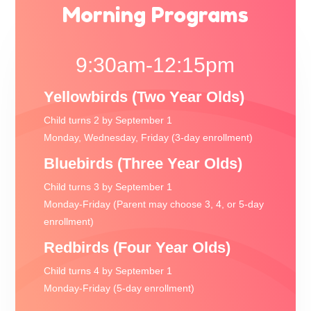
Morning Programs
9:30am-12:15pm
Yellowbirds (Two Year Olds)
Child turns 2 by September 1
Monday, Wednesday, Friday (3-day enrollment)
Bluebirds (Three Year Olds)
Child turns 3 by September 1
Monday-Friday (Parent may choose 3, 4, or 5-day
enrollment)
Redbirds (Four Year Olds)
Child turns 4 by September 1
Monday-Friday (5-day enrollment)