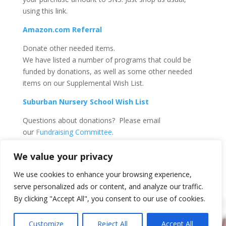
using this link.
Amazon.com Referral
Donate other needed items.
We have listed a number of programs that could be
funded by donations, as well as some other needed
items on our Supplemental Wish List.
Suburban Nursery School Wish List
Questions about donations? Please email
our
Fundraising Committee
.
We value your privacy
We use cookies to enhance your browsing experience,
serve personalized ads or content, and analyze our traffic.
By clicking "Accept All", you consent to our use of cookies.
Customize
Reject All
Accept All