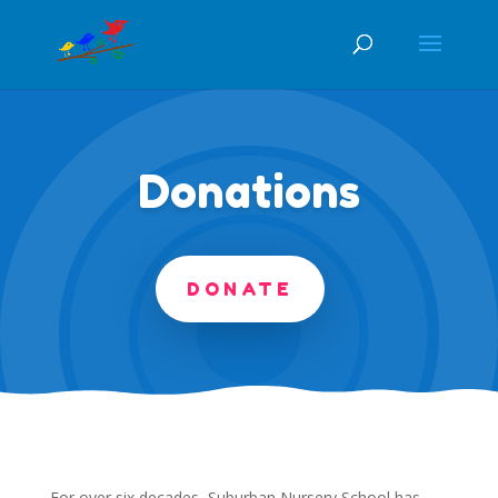
Donations
DONATE
For over six decades, Suburban Nursery School has