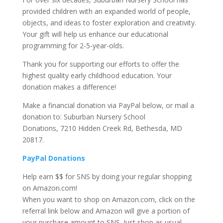
provided children with an expanded world of people,
objects, and ideas to foster exploration and creativity.
Your gift will help us enhance our educational
programming for 2-5-year-olds.
Thank you for supporting our efforts to offer the
highest quality early childhood education. Your
donation makes a difference!
Make a financial donation via PayPal below, or mail a
donation to: Suburban Nursery School
Donations, 7210 Hidden Creek Rd, Bethesda, MD
20817.
PayPal Donations
Help earn $$ for SNS by doing your regular shopping
on Amazon.com!
When you want to shop on Amazon.com, click on the
referral link below and Amazon will give a portion of
your purchase amount to SNS. Just shop as usual,