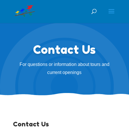
Contact Us
For questions or information about tours and
current openings
Contact Us