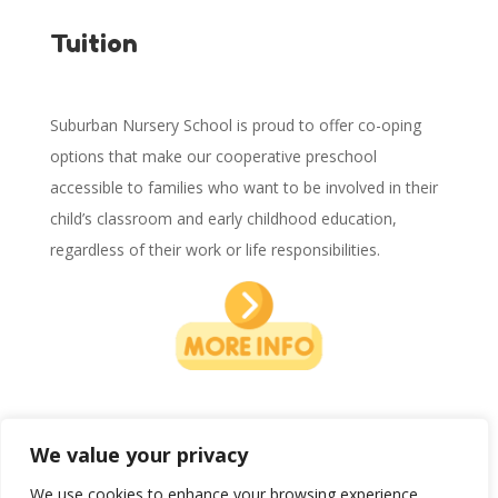
Tuition
Suburban Nursery School is proud to offer co-oping
options that make our cooperative preschool
accessible to families who want to be involved in their
child’s classroom and early childhood education,
regardless of their work or life responsibilities.
We value your privacy
We use cookies to enhance your browsing experience,