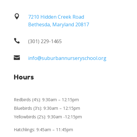

7210 Hidden Creek Road
Bethesda, Maryland 20817

(301) 229-1465

info@suburbannurseryschool.org
Hours
Redbirds (4’s): 9:30am – 12:15pm
Bluebirds (3’s): 9:30am – 12:15pm
Yellowbirds (2’s): 9:30am -12:15pm
Hatchlings: 9:45am – 11:45pm