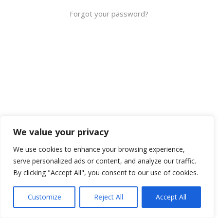
Forgot your password?
We value your privacy
We use cookies to enhance your browsing experience,
serve personalized ads or content, and analyze our traffic.
By clicking "Accept All", you consent to our use of cookies.
Customize
Reject All
Accept All