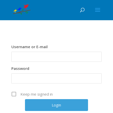
Username or E-mail
Password
Keep me signed in